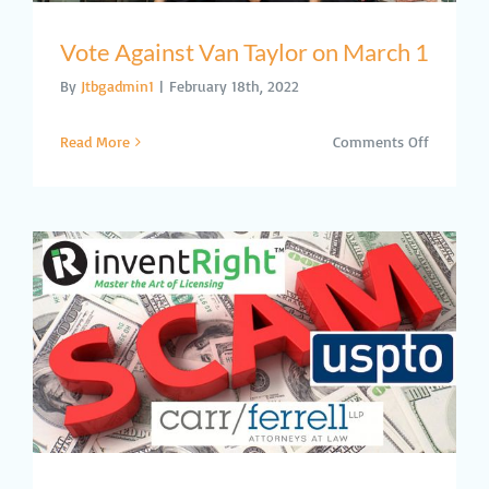
Vote Against Van Taylor on March 1
By
Jtbgadmin1
|
February 18th, 2022
on
Read More
Comments Off
Vote
Against
Van
Taylor
on
March
1