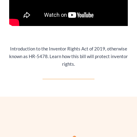
Introduction to the Inventor Rights Act of 2019, otherwise
known as HR-5478. Learn how this bill will protect inventor
rights.