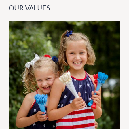
OUR VALUES