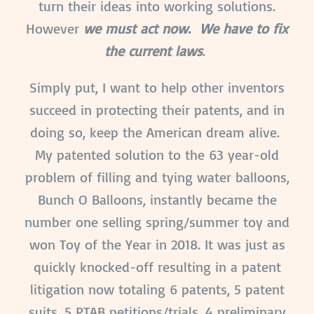
turn their ideas into working solutions.
However
we must act now. We have to fix
the current laws
.
Simply put, I want to help other inventors
succeed in protecting their patents, and in
doing so, keep the American dream alive.
My patented solution to the 63 year-old
problem of filling and tying water balloons,
Bunch O Balloons, instantly became the
number one selling spring/summer toy and
won Toy of the Year in 2018. It was just as
quickly knocked-off resulting in a patent
litigation now totaling 6 patents, 5 patent
suits, 5 PTAB petitions/trials, 4 preliminary