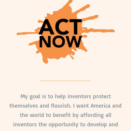
My goal is to help inventors protect
themselves and flourish. I want America and
the world to benefit by affording all
inventors the opportunity to develop and