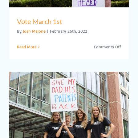
Vote March 1st
By
Josh Malone
|
February 26th, 2022
on
Read More
Comments Off
Vote
March
1st