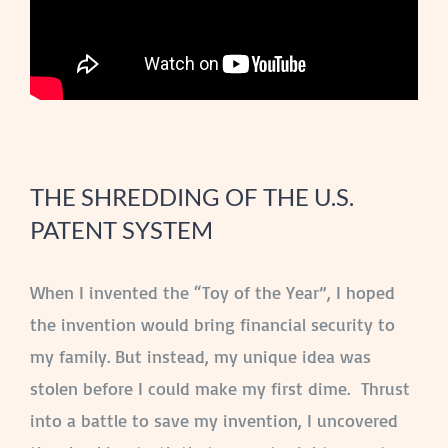
THE SHREDDING OF THE U.S.
PATENT SYSTEM
When I invented the “Toy of the Year”, I hoped
the invention would bring financial security to
my family. But instead, my unique idea was
stolen before I could make my first dime. Thrust
into a battle to save my invention, I uncovered