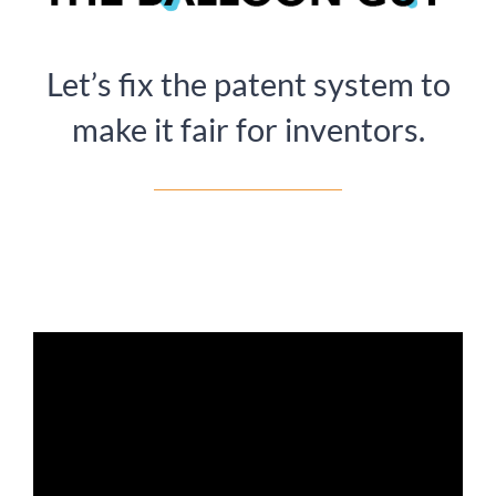
Let’s fix the patent system to
make it fair for inventors.