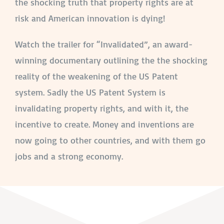
the shocking truth that property rights are at
risk and American innovation is dying!
Watch the trailer for “Invalidated”, an award-
winning documentary outlining the the shocking
reality of the weakening of the US Patent
system. Sadly the US Patent System is
invalidating property rights, and with it, the
incentive to create. Money and inventions are
now going to other countries, and with them go
jobs and a strong economy.