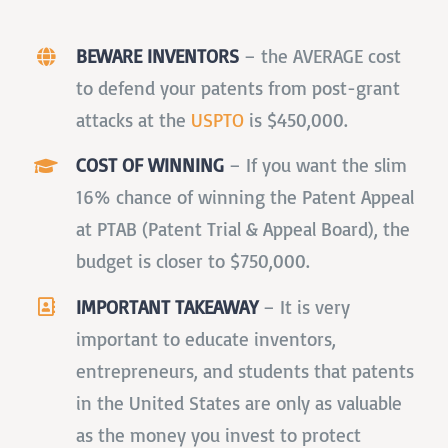
BEWARE INVENTORS
–
the AVERAGE cost
to defend your patents from post-grant
attacks at the
USPTO
is $450,000.
COST OF WINNING
–
If you want the slim
16% chance of winning the Patent Appeal
at PTAB (Patent Trial & Appeal Board), the
budget is closer to $750,000.
IMPORTANT TAKEAWAY
–
It is very
important to educate inventors,
entrepreneurs, and students that patents
in the United States are only as valuable
as the money you invest to protect