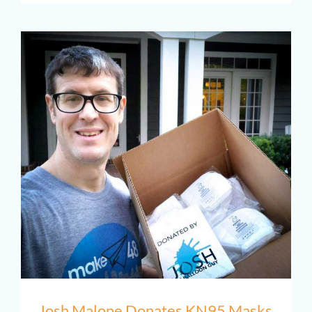
PTAB
Josh Malone Donates KN95 Masks