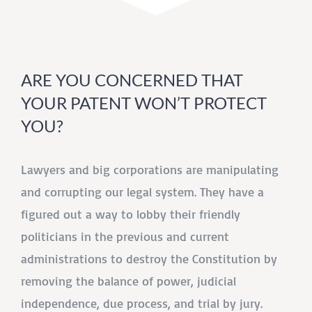
ARE YOU CONCERNED THAT
YOUR PATENT WON’T PROTECT
YOU?
Lawyers and big corporations are manipulating
and corrupting our legal system. They have a
figured out a way to lobby their friendly
politicians in the previous and current
administrations to destroy the Constitution by
removing the balance of power, judicial
independence, due process, and trial by jury.