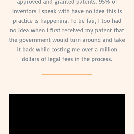
approved and granted patents. 95% of
inventors I speak with have no idea this is
practice is happening. To be fair, I too had
no idea when I first received my patent that
the government would turn around and take
it back while costing me over a million
dollars of legal fees in the process.