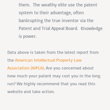
them. The wealthy elite use the patent
system to their advantage, often
bankrupting the true inventor via the
Patent and Trial Appeal Board. Knowledge
is power.
Data above is taken from the latest report from
the
American Intellectual Property Law
Association (AIPLA)
. Are you concerned about
how much your patent may cost you in the long
run? We highly recommend that you read this
website and take action.