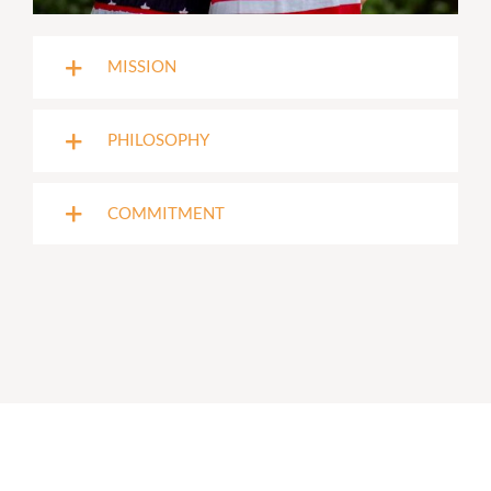
MISSION
PHILOSOPHY
COMMITMENT