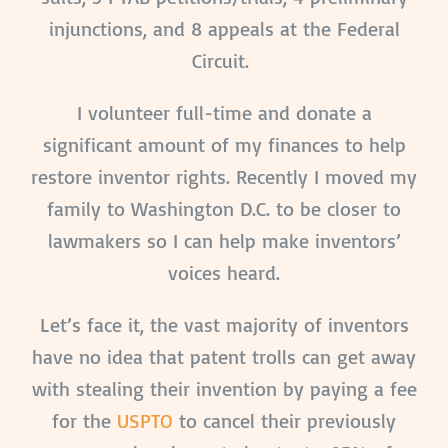
injunctions, and 8 appeals at the Federal
Circuit.
I volunteer full-time and donate a
significant amount of my finances to help
restore inventor rights. Recently I moved my
family to Washington D.C. to be closer to
lawmakers so I can help make inventors’
voices heard.
Let’s face it, the vast majority of inventors
have no idea that patent trolls can get away
with stealing their invention by paying a fee
for the
USPTO
to cancel their previously