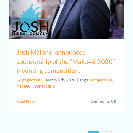
Against
COVID-
19
Josh Malone, announces
sponsorship of the “Make48 2020”
inventing competition.
By
Jtbgadmin1
|
March 4th, 2020
|
Tags:
Competition
,
Make48
,
Sponsorship
on
Read More
Comments Off
Josh
Malone,
announc