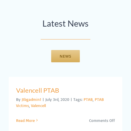
Latest News
NEWS
Valencell PTAB
By
Jtbgadmin1
|
July 3rd, 2020
|
Tags:
PTAB
,
PTAB
Victims
,
Valencell
on
Read More
Comments Off
Valencell