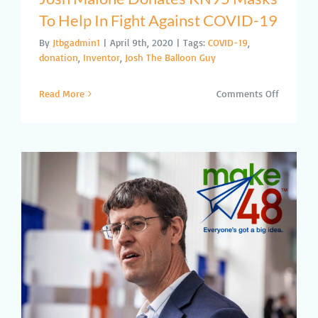
To Help In Fight Against COVID-19
By
Jtbgadmin1
|
April 9th, 2020
|
Tags:
COVID-19
,
donation
,
Inventor
,
Josh The Balloon Guy
on
Read More
Comments Off
Josh
Malone
Donates
KN95
Masks
To
Help
In
Fight