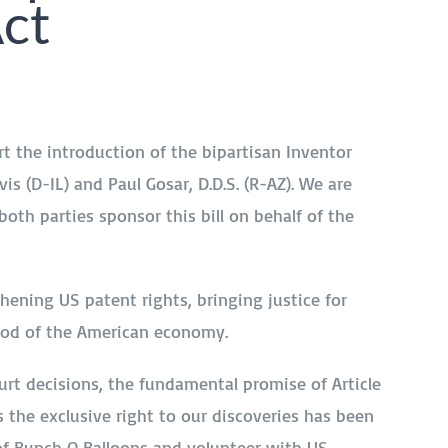
Act
t the introduction of the bipartisan Inventor
is (D-IL) and Paul Gosar, D.D.S. (R-AZ). We are
th parties sponsor this bill on behalf of the
thening US patent rights, bringing justice for
lood of the American economy.
rt decisions, the fundamental promise of Article
s the exclusive right to our discoveries has been
 of Bunch O Balloons and volunteer with US