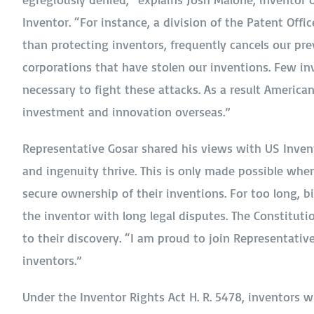
Inventor. “For instance, a division of the Patent Offic
than protecting inventors, frequently cancels our pre
corporations that have stolen our inventions. Few inv
necessary to fight these attacks. As a result Americ
investment and innovation overseas.”
Representative Gosar shared his views with US Inven
and ingenuity thrive. This is only made possible when
secure ownership of their inventions. For too long, 
the inventor with long legal disputes. The Constituti
to their discovery. “I am proud to join Representative
inventors.”
Under the Inventor Rights Act H. R. 5478, inventors 