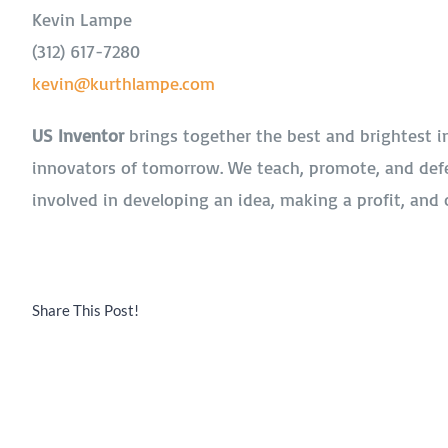
Kevin Lampe
(312) 617-7280
kevin@kurthlampe.com
US Inventor
brings together the best and brightest i
innovators of tomorrow. We teach, promote, and def
involved in developing an idea, making a profit, and 
Share This Post!