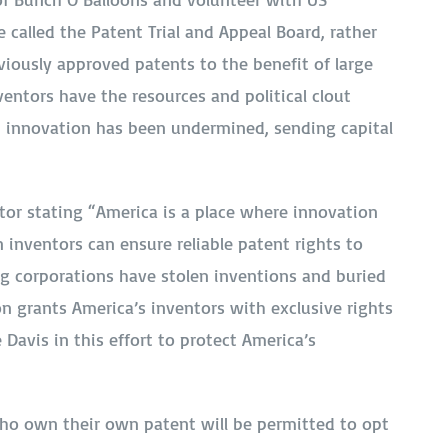
e called the Patent Trial and Appeal Board, rather
viously approved patents to the benefit of large
entors have the resources and political clout
an innovation has been undermined, sending capital
tor stating “America is a place where innovation
 inventors can ensure reliable patent rights to
big corporations have stolen inventions and buried
on grants America’s inventors with exclusive rights
 Davis in this effort to protect America’s
who own their own patent will be permitted to opt