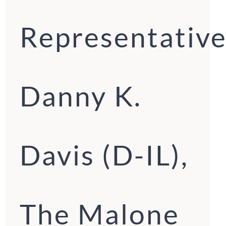
Representative
Danny K.
Davis (D-IL),
The Malone