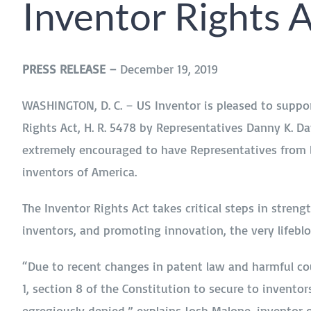
Inventor Rights 
PRESS RELEASE –
December 19, 2019
WASHINGTON, D. C. – US Inventor is pleased to suppor
Rights Act, H. R. 5478 by Representatives Danny K. Dav
extremely encouraged to have Representatives from bo
inventors of America.
The Inventor Rights Act takes critical steps in streng
inventors, and promoting innovation, the very lifeb
“Due to recent changes in patent law and harmful cou
1, section 8 of the Constitution to secure to inventor
egregiously denied,” explains Josh Malone, inventor