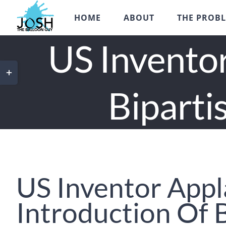
Skip
HOME
ABOUT
THE PROB
to
content
US Inventor
Toggle
Sliding
Biparti
Bar
Area
US Inventor App
Introduction Of 