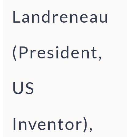
Landreneau
(President,
US
Inventor),