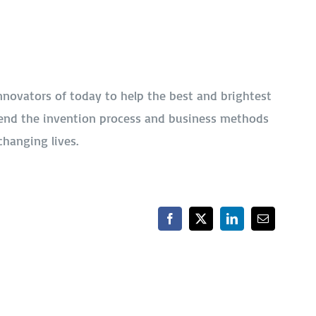
nnovators of today to help the best and brightest
end the invention process and business methods
changing lives.