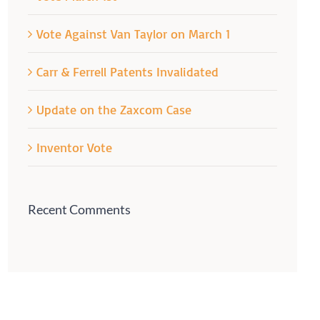
Vote Against Van Taylor on March 1
Carr & Ferrell Patents Invalidated
Update on the Zaxcom Case
Inventor Vote
Recent Comments