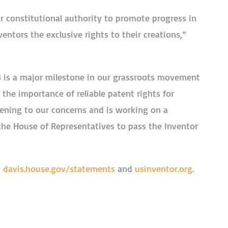
ur constitutional authority to promote progress in
ventors the exclusive rights to their creations,”
78 is a major milestone in our grassroots movement
he importance of reliable patent rights for
stening to our concerns and is working on a
 the House of Representatives to pass the Inventor
t
davis.house.gov/statements
and
usinventor.org
.