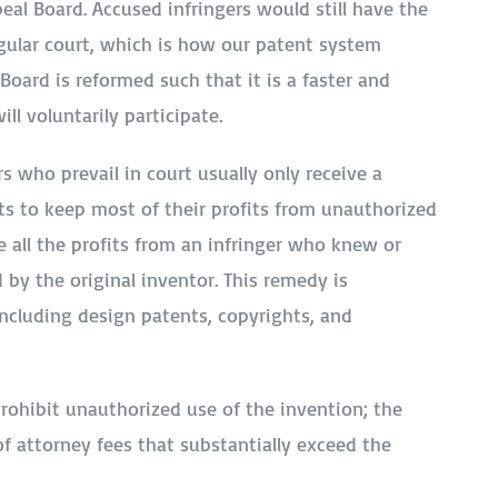
peal Board. Accused infringers would still have the
regular court, which is how our patent system
 Board is reformed such that it is a faster and
ll voluntarily participate.
 who prevail in court usually only receive a
gets to keep most of their profits from unauthorized
e all the profits from an infringer who knew or
 by the original inventor. This remedy is
including design patents, copyrights, and
prohibit unauthorized use of the invention; the
 of attorney fees that substantially exceed the