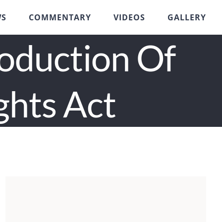
WS
COMMENTARY
VIDEOS
GALLERY
roduction Of
ghts Act