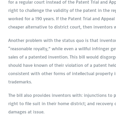
for a regular court instead of the Patent Trial and Ap
right to challenge the validity of the patent in the 
worked for a 190 years. If the Patent Trial and Appeal
cheaper alternative to district court, then inventors wi
Another problem with the status quo is that inventors
“reasonable royalty,” while even a willful infringer 
sales of a patented invention. This bill would disgorg
should have known of their violation of a patent held
consistent with other forms of intellectual property 
trademarks.
The bill also provides inventors with: injunctions to 
right to file suit in their home district; and recovery
damages at issue.