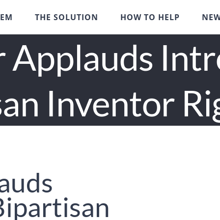
LEM
THE SOLUTION
HOW TO HELP
NE
 Applauds Int
san Inventor Ri
lauds
Bipartisan