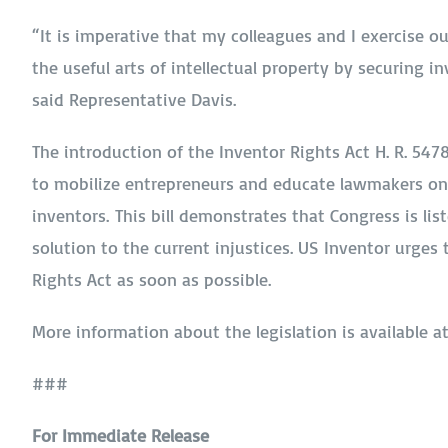
“It is imperative that my colleagues and I exercise o
the useful arts of intellectual property by securing in
said Representative Davis.
The introduction of the Inventor Rights Act H. R. 54
to mobilize entrepreneurs and educate lawmakers on t
inventors. This bill demonstrates that Congress is li
solution to the current injustices. US Inventor urges
Rights Act as soon as possible.
More information about the legislation is available a
###
For Immediate Release