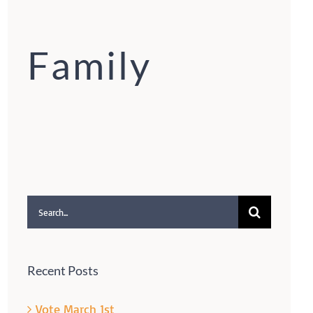
Family
Search
for:
Recent Posts
Vote March 1st