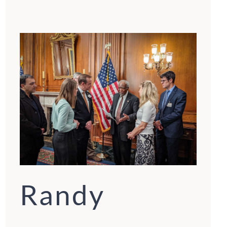
Randy