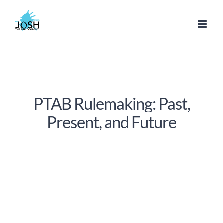
Skip
to
content
PTAB Rulemaking: Past,
Present, and Future